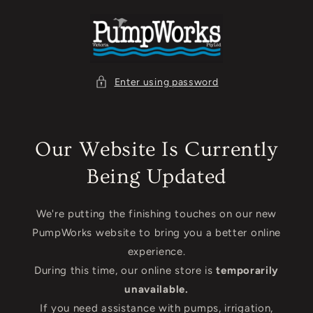
Skip to
content
Enter using password
Our Website Is Currently
Being Updated
We're putting the finishing touches on our new
PumpWorks website to bring you a better online
experience.
During this time, our online store is
temporarily
unavailable.
If you need assistance with pumps, irrigation,