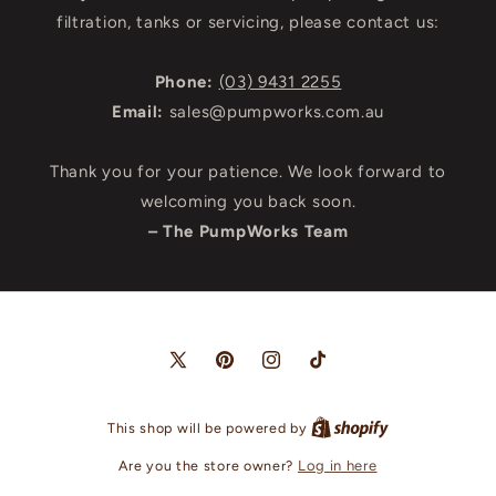
filtration, tanks or servicing, please contact us:
Phone:
(03) 9431 2255
Email:
sales@pumpworks.com.au
Thank you for your patience. We look forward to
welcoming you back soon.
– The PumpWorks Team
X
Pinterest
Instagram
TikTok
(Twitter)
This shop will be powered by
Are you the store owner?
Log in here