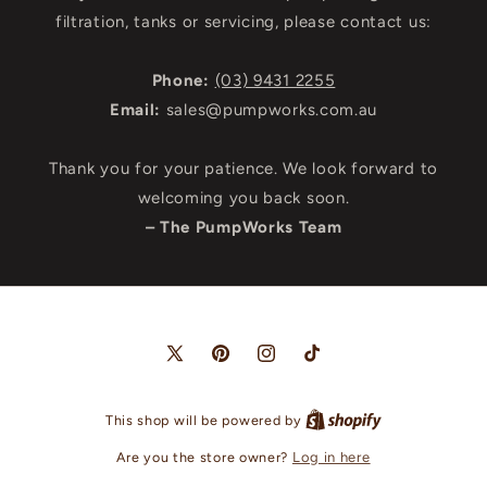
filtration, tanks or servicing, please contact us:
Phone:
(03) 9431 2255
Email:
sales@pumpworks.com.au
Thank you for your patience. We look forward to
welcoming you back soon.
– The PumpWorks Team
X
Pinterest
Instagram
TikTok
(Twitter)
This shop will be powered by
Are you the store owner?
Log in here