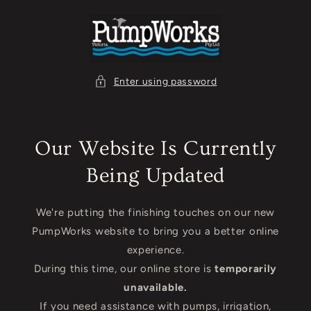
Skip to
content
Enter using password
Our Website Is Currently
Being Updated
We're putting the finishing touches on our new
PumpWorks website to bring you a better online
experience.
During this time, our online store is
temporarily
unavailable.
If you need assistance with pumps, irrigation,